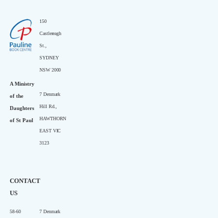
150
Castlereagh
St.,
SYDNEY
NSW 2000
A Ministry
7 Denmark
of the
Hill Rd.,
Daughters
HAWTHORN
of St Paul
EAST VIC
3123
CONTACT
US
58-60
7 Denmark