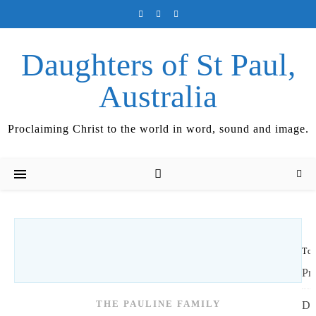
Daughters of St Paul,
Australia
Proclaiming Christ to the world in word, sound and image.
Top
Pr
THE PAULINE FAMILY
Di