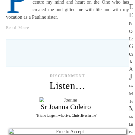
centre my mind and heart on the One who has
D
created me and gifted me with life and with my
Ev
vocation as a Pauline sister.
Fou
Read More
Go
Lo
G
ca
Ja
Al
J
DISCERNMENT
Listen…
Lov
Ma
Tec
Sr Joanna Coleiro
M
"It 's no longer I who live, Christ lives in me"
Mis
Life
Paul