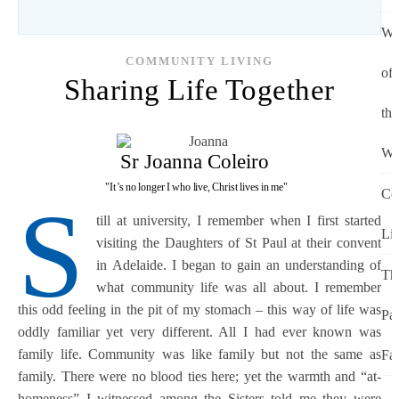
Wo
COMMUNITY LIVING
of
Sharing Life Together
the
Wo
Sr Joanna Coleiro
"It 's no longer I who live, Christ lives in me"
Co
S
till at university, I remember when I first started
Li
visiting the Daughters of St Paul at their convent
in Adelaide. I began to gain an understanding of
Th
what community life was all about. I remember
this odd feeling in the pit of my stomach – this way of life was
Pa
oddly familiar yet very different. All I had ever known was
family life. Community was like family but not the same as
Fa
family. There were no blood ties here; yet the warmth and “at-
homeness” I witnessed among the Sisters told me they were