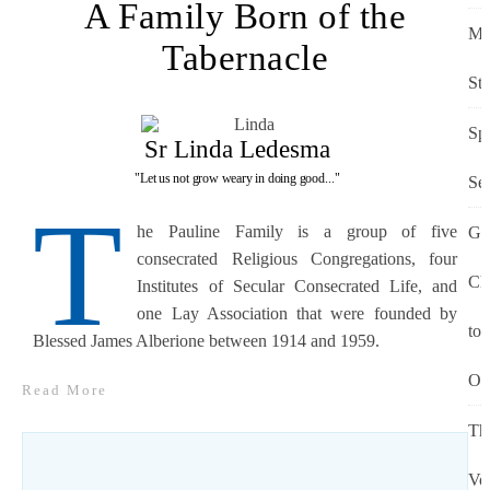
A Family Born of the
M
Tabernacle
St
Spi
Sr Linda Ledesma
"Let us not grow weary in doing good..."
Se
T
he Pauline Family is a group of five
Gi
consecrated Religious Congregations, four
Chr
Institutes of Secular Consecrated Life, and
one Lay Association that were founded by
to
Blessed James Alberione between 1914 and 1959.
Ot
Read More
Th
Vo