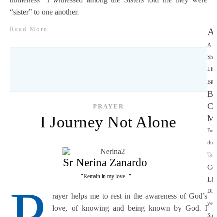
“sister” to one another.
Read More
Ap
A
Sha
Life
Bibl
Bo
Ce
PRAYER
I Journey Not Alone
Mi
Bor
the
Tabe
Sr Nerina Zanardo
Co
"Remain in my love..."
Lif
P
Diff
rayer helps me to rest in the awareness of God’s
yet
love, of knowing and being known by God. I
Simi